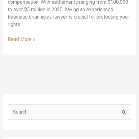
compensation. With settlements ranging from $100,000
to over $5 million in 2025, having an experienced
traumatic brain injury lawyer is crucial for protecting your
rights
TBI
Read More »
Legal
Help:
Understanding
Traumatic
Brain
Injuries
from
a
Legal
S
Perspective
e
a
r