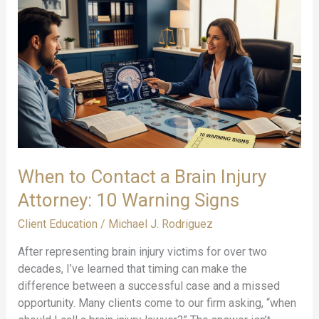
Brain
Injuries:
Beyond
Medical
Bills
When to Contact a Brain Injury
Attorney: 10 Warning Signs
Client Education
/
Michael J. Rodriguez
After representing brain injury victims for over two
decades, I’ve learned that timing can make the
difference between a successful case and a missed
opportunity. Many clients come to our firm asking, “when