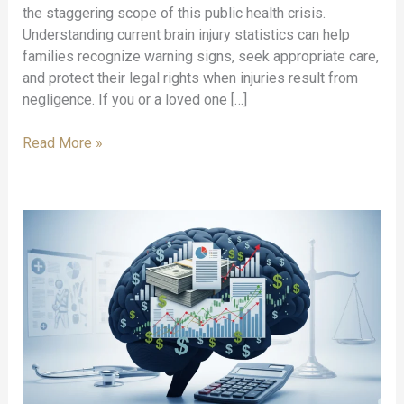
the staggering scope of this public health crisis.
Understanding current brain injury statistics can help
families recognize warning signs, seek appropriate care,
and protect their legal rights when injuries result from
negligence. If you or a loved one […]
Brain
Read More »
Injury
Statistics
That
Every
Family
Should
Know:
Critical
TBI
Facts
and
Data