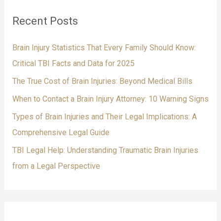
c
Recent Posts
h
f
Brain Injury Statistics That Every Family Should Know:
o
Critical TBI Facts and Data for 2025
r
The True Cost of Brain Injuries: Beyond Medical Bills
:
When to Contact a Brain Injury Attorney: 10 Warning Signs
Types of Brain Injuries and Their Legal Implications: A
Comprehensive Legal Guide
TBI Legal Help: Understanding Traumatic Brain Injuries
from a Legal Perspective