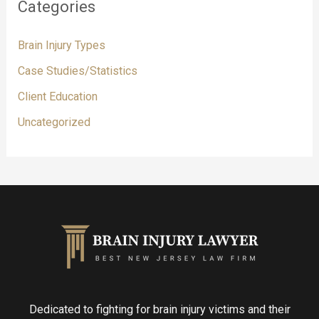
Categories
Brain Injury Types
Case Studies/Statistics
Client Education
Uncategorized
Dedicated to fighting for brain injury victims and their