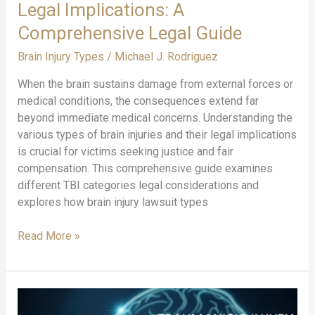
Legal Implications: A
Comprehensive Legal Guide
Brain Injury Types
/
Michael J. Rodriguez
When the brain sustains damage from external forces or
medical conditions, the consequences extend far
beyond immediate medical concerns. Understanding the
various types of brain injuries and their legal implications
is crucial for victims seeking justice and fair
compensation. This comprehensive guide examines
different TBI categories legal considerations and
explores how brain injury lawsuit types
Types
Read More »
of
Brain
Injuries
and