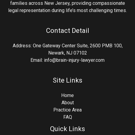
families across New Jersey, providing compassionate
legal representation during life’s most challenging times.
Contact Detail
Address: One Gateway Center Suite, 2600 PMB 100,
Newark, NJ 07102
Email: info@brain-injury-lawyer.com
Site Links
Home
About
Practice Area
FAQ
Quick Links