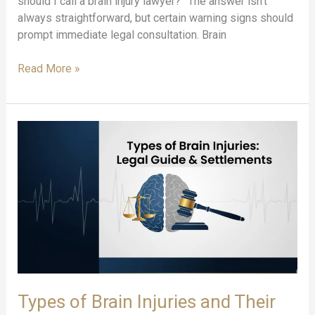
should I call a brain injury lawyer?” The answer isn’t
always straightforward, but certain warning signs should
prompt immediate legal consultation. Brain
When
Read More »
to
Contact
a
Brain
Injury
Attorney:
10
Warning
Signs
Types of Brain Injuries and Their