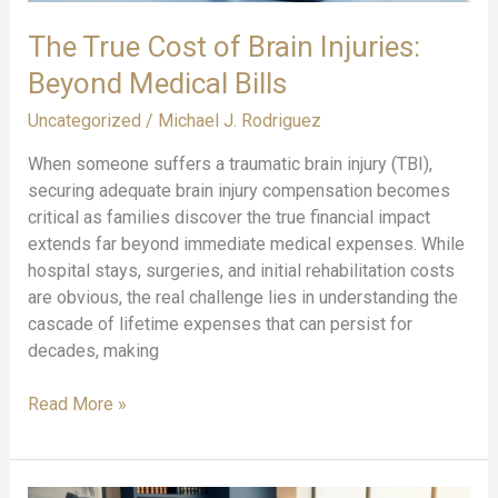
for
The True Cost of Brain Injuries:
2025
Beyond Medical Bills
Uncategorized
/
Michael J. Rodriguez
When someone suffers a traumatic brain injury (TBI),
securing adequate brain injury compensation becomes
critical as families discover the true financial impact
extends far beyond immediate medical expenses. While
hospital stays, surgeries, and initial rehabilitation costs
are obvious, the real challenge lies in understanding the
cascade of lifetime expenses that can persist for
decades, making
The
Read More »
True
Cost
of