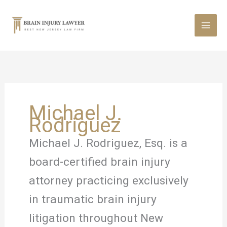
Skip
to
content
Michael J.
Rodriguez
Michael J. Rodriguez, Esq. is a
board-certified brain injury
attorney practicing exclusively
in traumatic brain injury
litigation throughout New