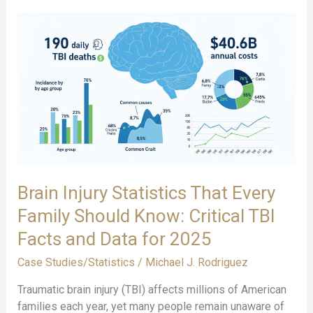
Brain Injury Statistics That Every
Family Should Know: Critical TBI
Facts and Data for 2025
Case Studies/Statistics
/
Michael J. Rodriguez
Traumatic brain injury (TBI) affects millions of American
families each year, yet many people remain unaware of