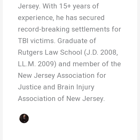
Jersey. With 15+ years of
experience, he has secured
record-breaking settlements for
TBI victims. Graduate of
Rutgers Law School (J.D. 2008,
LL.M. 2009) and member of the
New Jersey Association for
Justice and Brain Injury
Association of New Jersey.