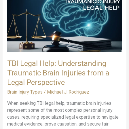
Their
Legal
Implications:
A
Comprehensive
Legal
Guide
TBI Legal Help: Understanding
Traumatic Brain Injuries from a
Legal Perspective
Brain Injury Types
/
Michael J. Rodriguez
When seeking TBI legal help, traumatic brain injuries
represent some of the most complex personal injury
cases, requiring specialized legal expertise to navigate
medical evidence, prove causation, and secure fair