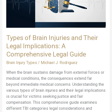
Warning
Signs
Types of Brain Injuries and Their
Legal Implications: A
Comprehensive Legal Guide
Brain Injury Types
/
Michael J. Rodriguez
When the brain sustains damage from external forces or
medical conditions, the consequences extend far
beyond immediate medical concerns. Understanding the
various types of brain injuries and their legal implications
is crucial for victims seeking justice and fair
compensation. This comprehensive guide examines
different TBI categories legal considerations and