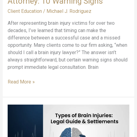
Attorney: 10 Warning Signs
Client Education
/
Michael J. Rodriguez
After representing brain injury victims for over two
decades, I’ve learned that timing can make the
difference between a successful case and a missed
opportunity. Many clients come to our firm asking, “when
should I call a brain injury lawyer?” The answer isn’t
always straightforward, but certain warning signs should
prompt immediate legal consultation. Brain
When
Read More »
to
Contact
a
Brain
Injury
Attorney:
10