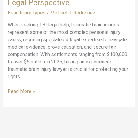
Legal Perspective
Brain Injury Types
/
Michael J. Rodriguez
When seeking TBI legal help, traumatic brain injuries
represent some of the most complex personal injury
cases, requiring specialized legal expertise to navigate
medical evidence, prove causation, and secure fair
compensation. With settlements ranging from $100,000
to over $5 million in 2025, having an experienced
traumatic brain injury lawyer is crucial for protecting your
rights
TBI
Read More »
Legal
Help:
Understanding
Traumatic
Brain
Injuries