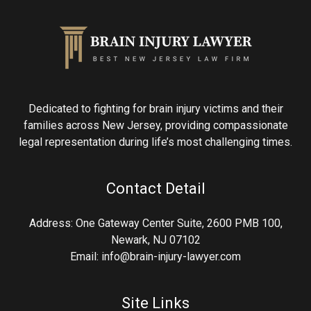
Dedicated to fighting for brain injury victims and their
families across New Jersey, providing compassionate
legal representation during life’s most challenging times.
Contact Detail
Address: One Gateway Center Suite, 2600 PMB 100,
Newark, NJ 07102
Email: info@brain-injury-lawyer.com
Site Links