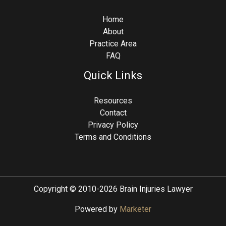
Home
About
Practice Area
FAQ
Quick Links
Resources
Contact
Privacy Policy
Terms and Conditions
Copyright © 2010-2026 Brain Injuries Lawyer
Powered by
Marketer