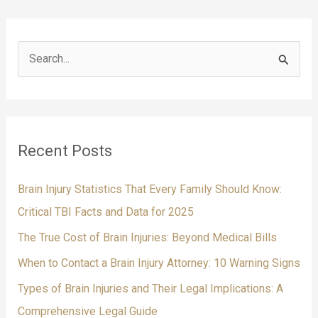
from
a
Legal
S
Perspective
e
a
r
c
Recent Posts
h
f
Brain Injury Statistics That Every Family Should Know:
o
Critical TBI Facts and Data for 2025
r
The True Cost of Brain Injuries: Beyond Medical Bills
:
When to Contact a Brain Injury Attorney: 10 Warning Signs
Types of Brain Injuries and Their Legal Implications: A
Comprehensive Legal Guide