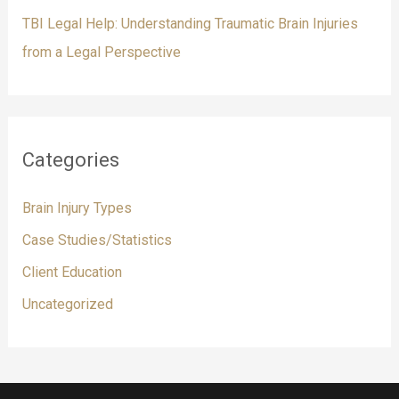
TBI Legal Help: Understanding Traumatic Brain Injuries
from a Legal Perspective
Categories
Brain Injury Types
Case Studies/Statistics
Client Education
Uncategorized