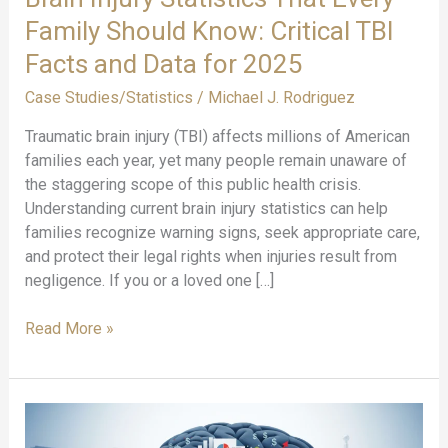
Family Should Know: Critical TBI
Facts and Data for 2025
Case Studies/Statistics
/
Michael J. Rodriguez
Traumatic brain injury (TBI) affects millions of American
families each year, yet many people remain unaware of
the staggering scope of this public health crisis.
Understanding current brain injury statistics can help
families recognize warning signs, seek appropriate care,
and protect their legal rights when injuries result from
negligence. If you or a loved one […]
Brain
Read More »
Injury
Statistics
That
Every
Family