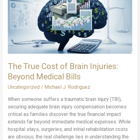
Should
Know:
Critical
TBI
Facts
and
Data
for
The True Cost of Brain Injuries:
2025
Beyond Medical Bills
Uncategorized
/
Michael J. Rodriguez
When someone suffers a traumatic brain injury (TBI),
securing adequate brain injury compensation becomes
critical as families discover the true financial impact
extends far beyond immediate medical expenses. While
hospital stays, surgeries, and initial rehabilitation costs
are obvious, the real challenge lies in understanding the