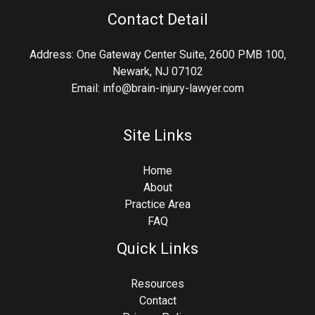
Contact Detail
Address: One Gateway Center Suite, 2600 PMB 100,
Newark, NJ 07102
Email: info@brain-injury-lawyer.com
Site Links
Home
About
Practice Area
FAQ
Quick Links
Resources
Contact