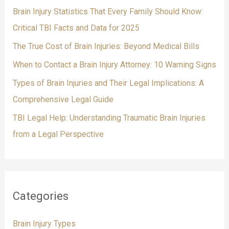
f
Brain Injury Statistics That Every Family Should Know:
o
Critical TBI Facts and Data for 2025
r
The True Cost of Brain Injuries: Beyond Medical Bills
:
When to Contact a Brain Injury Attorney: 10 Warning Signs
Types of Brain Injuries and Their Legal Implications: A
Comprehensive Legal Guide
TBI Legal Help: Understanding Traumatic Brain Injuries
from a Legal Perspective
Categories
Brain Injury Types