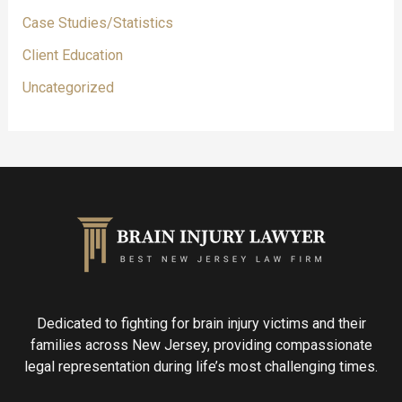
Case Studies/Statistics
Client Education
Uncategorized
Dedicated to fighting for brain injury victims and their
families across New Jersey, providing compassionate
legal representation during life’s most challenging times.