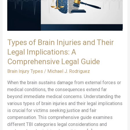
Types of Brain Injuries and Their
Legal Implications: A
Comprehensive Legal Guide
Brain Injury Types
/
Michael J. Rodriguez
When the brain sustains damage from external forces or
medical conditions, the consequences extend far
beyond immediate medical concerns. Understanding the
various types of brain injuries and their legal implications
is crucial for victims seeking justice and fair
compensation. This comprehensive guide examines
different TBI categories legal considerations and