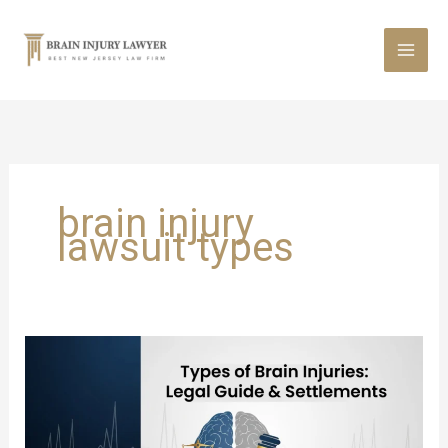
Skip
to
content
brain injury
lawsuit types