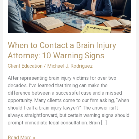
When to Contact a Brain Injury
Attorney: 10 Warning Signs
Client Education
/
Michael J. Rodriguez
After representing brain injury victims for over two
decades, I’ve learned that timing can make the
difference between a successful case and a missed
opportunity. Many clients come to our firm asking, “when
should I call a brain injury lawyer?” The answer isn’t
always straightforward, but certain warning signs should
prompt immediate legal consultation. Brain […]
When
Read More »