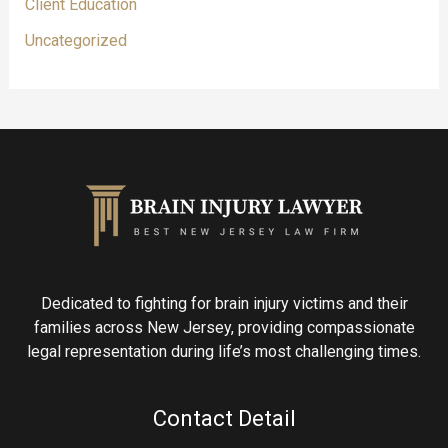
Client Education
Uncategorized
Dedicated to fighting for brain injury victims and their
families across New Jersey, providing compassionate
legal representation during life’s most challenging times.
Contact Detail