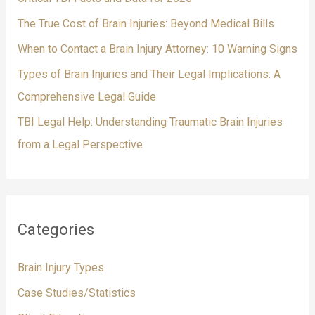
r
The True Cost of Brain Injuries: Beyond Medical Bills
:
When to Contact a Brain Injury Attorney: 10 Warning Signs
Types of Brain Injuries and Their Legal Implications: A
Comprehensive Legal Guide
TBI Legal Help: Understanding Traumatic Brain Injuries
from a Legal Perspective
Categories
Brain Injury Types
Case Studies/Statistics