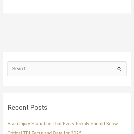
to
Contact
a
Brain
Injury
Attorney:
10
Warning
Signs
S
e
a
r
c
Recent Posts
h
f
Brain Injury Statistics That Every Family Should Know:
o
Critical TBI Facts and Data for 2025