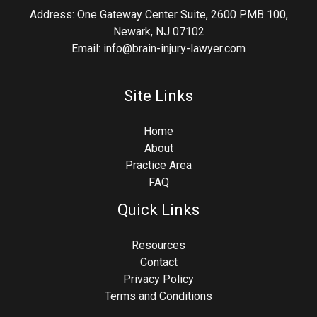
Address: One Gateway Center Suite, 2600 PMB 100,
Newark, NJ 07102
Email: info@brain-injury-lawyer.com
Site Links
Home
About
Practice Area
FAQ
Quick Links
Resources
Contact
Privacy Policy
Terms and Conditions